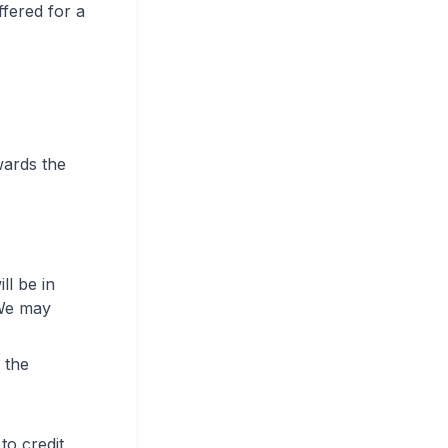
ffered for a
wards the
ll be in
 We may
 the
to credit