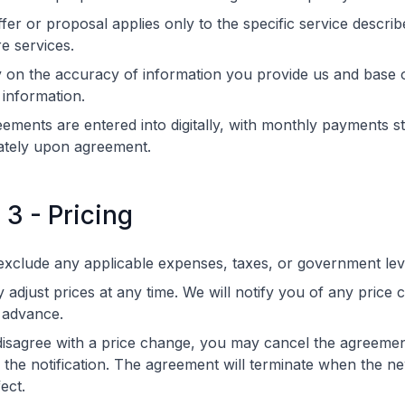
fer or proposal applies only to the specific service descri
re services.
 on the accuracy of information you provide us and base 
 information.
eements are entered into digitally, with monthly payments st
ately upon agreement.
 3 - Pricing
exclude any applicable expenses, taxes, or government lev
adjust prices at any time. We will notify you of any price
 advance.
disagree with a price change, you may cancel the agreemen
 the notification. The agreement will terminate when the n
ect.