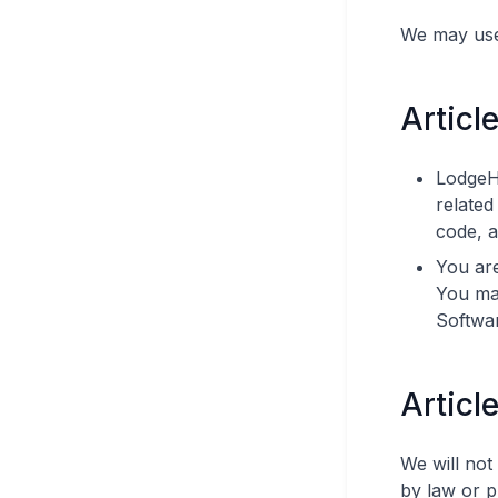
We may use 
Article
LodgeHo
related
code, 
You are
You may
Softwar
Articl
We will not
by law or p