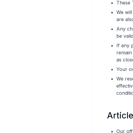
These 
We will
are als
Any cha
be valid
If any 
remain 
as clos
Your o
We rese
effecti
conditi
Articl
Our off