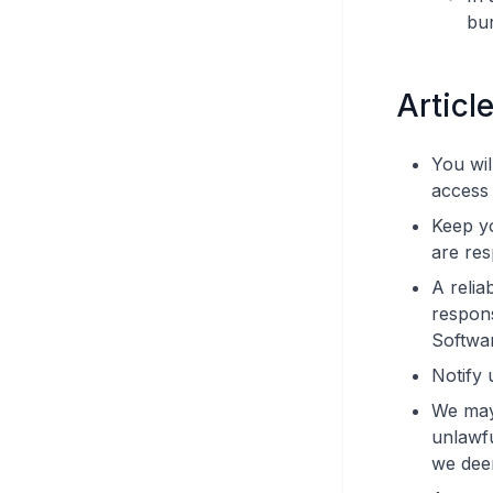
bu
Articl
You wil
access 
Keep y
are res
A relia
respons
Softwar
Notify 
We may 
unlawfu
we dee