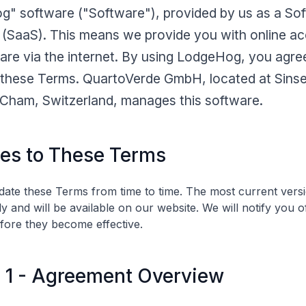
" software ("Software"), provided by us as a So
 (SaaS). This means we provide you with online ac
are via the internet. By using LodgeHog, you agre
these Terms. QuartoVerde GmbH, located at Sinse
Cham, Switzerland, manages this software.
es to These Terms
te these Terms from time to time. The most current versi
y and will be available on our website. We will notify you o
fore they become effective.
e 1 - Agreement Overview