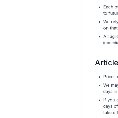
Each of
to futu
We rely
on that
All agr
immedi
Article
Prices 
We may 
days in
If you 
days of
take eff