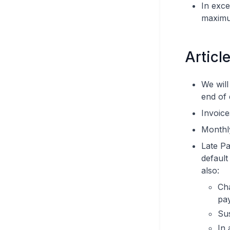
In exce
maximu
Articl
We will
end of
Invoice
Monthly
Late Pa
default
also:
Cha
pay
Su
In 