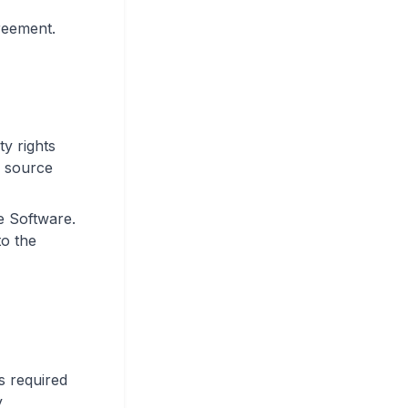
greement.
ty rights
, source
e Software.
to the
ss required
y