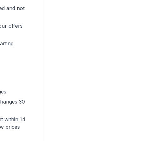
bed and not
our offers
arting
ies.
 changes 30
t within 14
ew prices