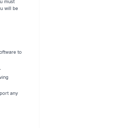
ou must
u will be
oftware to
.
ving
eport any