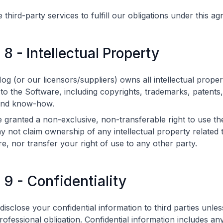
third-party services to fulfill our obligations under this a
 8 - Intellectual Property
g (or our licensors/suppliers) owns all intellectual proper
 to the Software, including copyrights, trademarks, patents
and know-how.
 granted a non-exclusive, non-transferable right to use th
 not claim ownership of any intellectual property related 
e, nor transfer your right of use to any other party.
e 9 - Confidentiality
 disclose your confidential information to third parties unle
rofessional obligation. Confidential information includes an