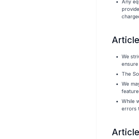
Any eq
provide
charged
Articl
We stri
ensure i
The So
We may 
feature
While w
errors 
Article