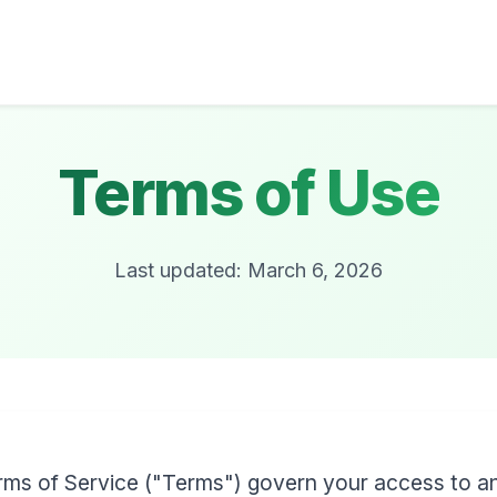
Terms of Use
Last updated: March 6, 2026
ms of Service ("Terms") govern your access to a