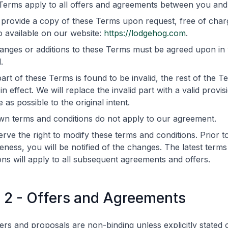
Terms apply to all offers and agreements between you an
 provide a copy of these Terms upon request, free of char
o available on our website:
https://lodgehog.com
.
nges or additions to these Terms must be agreed upon in w
.
part of these Terms is found to be invalid, the rest of the Te
in effect. We will replace the invalid part with a valid provisi
e as possible to the original intent.
wn terms and conditions do not apply to our agreement.
rve the right to modify these terms and conditions. Prior to
veness, you will be notified of the changes. The latest term
ons will apply to all subsequent agreements and offers.
e 2 - Offers and Agreements
ers and proposals are non-binding unless explicitly stated 