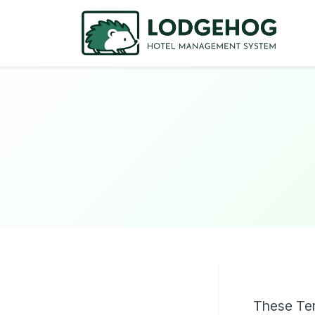
These Ter