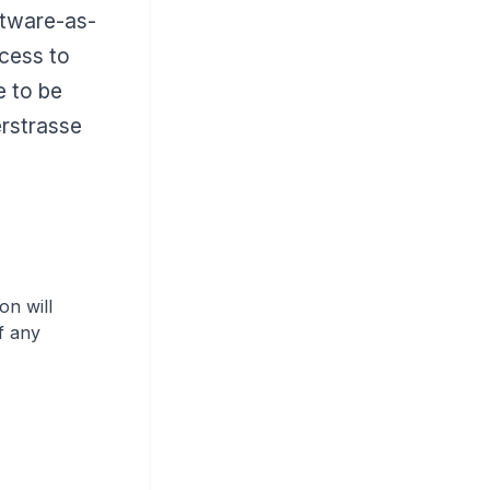
ftware-as-
cess to
e to be
rstrasse
on will
f any