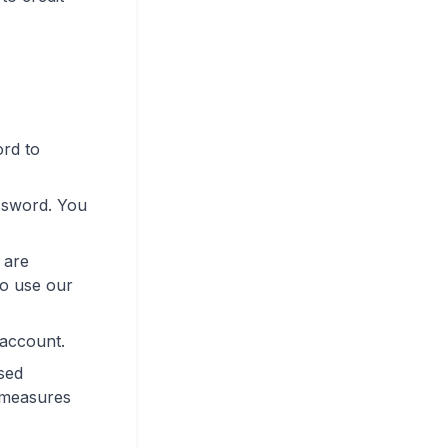
ord to
ssword. You
 are
to use our
 account.
sed
r measures