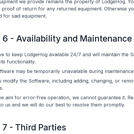
uipment we provide remains the property of LodgeHog. Y
 proof of return for any returned equipment. Otherwise yo
 for said equipment.
e 6 - Availability and Maintenance
ve to keep LodgeHog available 24/7 and will maintain the S
ts functionality.
ftware may be temporarily unavailable during maintenance
modify the Software, including adding, changing, or remo
s.
e aim for error-free operation, we cannot guarantee it. R
to us and we will do our best to resolve them promptly.
 7 - Third Parties