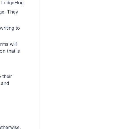
d LodgeHog.
ge. They
riting to
rms will
on that is
 their
s and
otherwise.