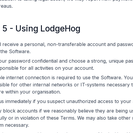
reaus.
e 5 - Using LodgeHog
l receive a personal, non-transferable account and passw
the Software.
our password confidential and choose a strong, unique pa
ponsible for all activities on your account.
ble internet connection is required to use the Software. You
ible for other internal networks or IT-systems necessary 
e within your organisation.
us immediately if you suspect unauthorized access to your
block accounts if we reasonably believe they are being u
lly or in violation of these Terms. We may also take othe
m necessary.