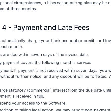
ptional circumstances, a hibernation pricing plan may be o
m of three months.
e 4 - Payment and Late Fees
 automatically charge your bank account or credit card to
 each month.
s are due within seven days of the invoice date.
 payment covers the following month's service.
yment: If payment is not received within seven days, you wi
 without further notice, and any discount will be forfeited.
rge statutory (commercial) interest from the due date until
ment is received in full.
spend your access to the Software.
addition to taking legal action, we may report non-payment 