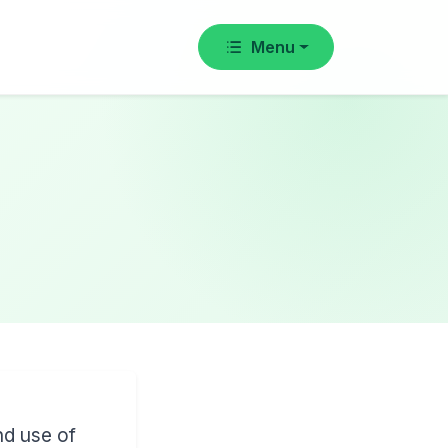
Menu
nd use of