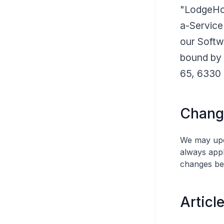
"LodgeHog
a-Service
our Softw
bound by 
65, 6330 
Chang
We may upda
always appl
changes be
Articl